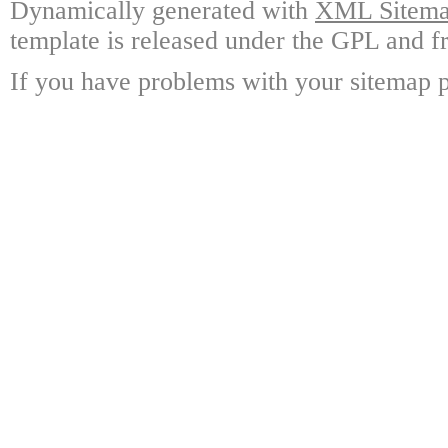
Dynamically generated with
XML Sitemap
template is released under the GPL and fr
If you have problems with your sitemap p