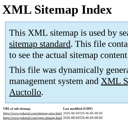
XML Sitemap Index
This XML sitemap is used by se
sitemap standard
. This file cont
to see the actual sitemap content
This file was dynamically gener
management system and
XML Si
Auctollo
.
URL of sub-sitemap
Last modified (GMT)
https://www.pokersrl.com/sitemap-misc.html
2026-08-04T20:46:49+00:00
https://www.pokersrl.com/page-sitemap.html
2026-08-04T20:46:49+00:00